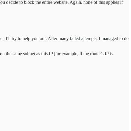
 decide to block the entire website. Again, none of this applies if
, I'll try to help you out. After many failed attempts, I managed to do
 on the same subnet as this IP (for example, if the router's IP is