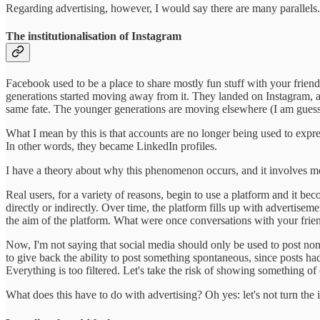
Regarding advertising, however, I would say there are many parallels.
The institutionalisation of Instagram
Facebook used to be a place to share mostly fun stuff with your friend
generations started moving away from it. They landed on Instagram, aga
same fate. The younger generations are moving elsewhere (I am guessi
What I mean by this is that accounts are no longer being used to expres
In other words, they became LinkedIn profiles.
I have a theory about why this phenomenon occurs, and it involves m
Real users, for a variety of reasons, begin to use a platform and it be
directly or indirectly. Over time, the platform fills up with advertise
the aim of the platform. What were once conversations with your frien
Now, I'm not saying that social media should only be used to post nons
to give back the ability to post something spontaneous, since posts had l
Everything is too filtered. Let's take the risk of showing something of o
What does this have to do with advertising? Oh yes: let's not turn the i