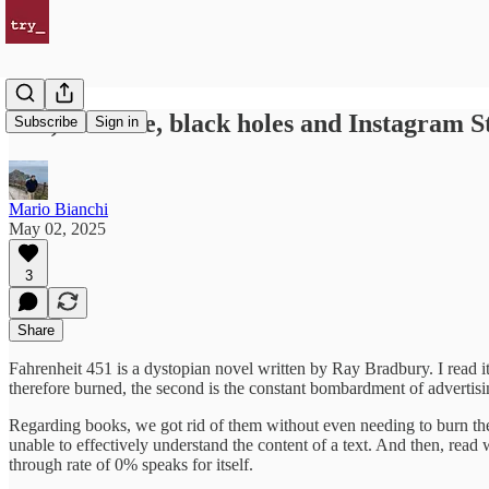
Ads, Chrome, black holes and Instagram S
Subscribe
Sign in
Mario Bianchi
May 02, 2025
3
Share
Fahrenheit 451 is a dystopian novel written by Ray Bradbury. I read it
therefore burned, the second is the constant bombardment of advertisin
Regarding books, we got rid of them without even needing to burn them
unable to effectively understand the content of a text. And then, read
through rate of 0% speaks for itself.