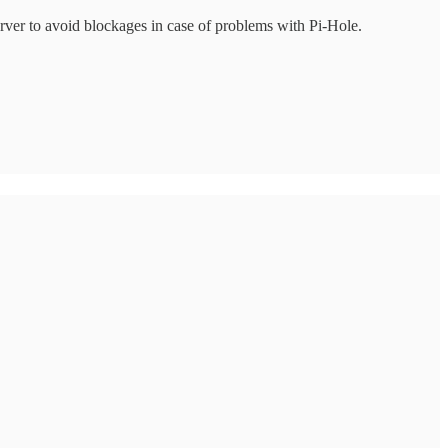
server to avoid blockages in case of problems with Pi-Hole.