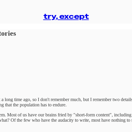
try, except
tories
 a long time ago, so I don't remember much, but I remember two details: 
g that the population has to endure.
. Most of us have our brains fried by "short-form content", including m
 what? Of the few who have the audacity to write, most have nothing to s