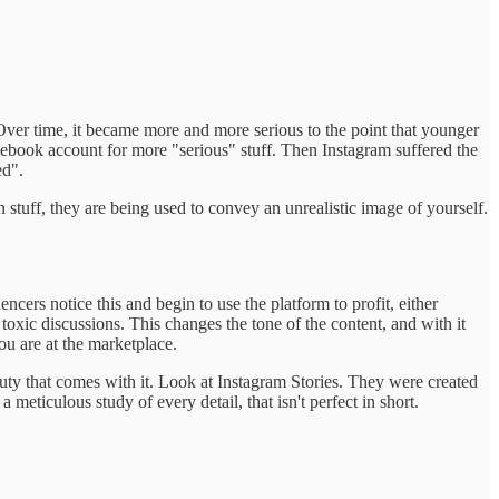
 Over time, it became more and more serious to the point that younger
acebook account for more "serious" stuff. Then Instagram suffered the
ed".
 stuff, they are being used to convey an unrealistic image of yourself.
cers notice this and begin to use the platform to profit, either
 toxic discussions. This changes the tone of the content, and with it
ou are at the marketplace.
auty that comes with it. Look at Instagram Stories. They were created
 meticulous study of every detail, that isn't perfect in short.