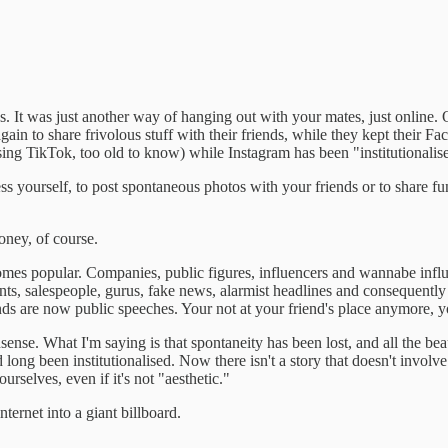
s. It was just another way of hanging out with your mates, just online.
in to share frivolous stuff with their friends, while they kept their F
ng TikTok, too old to know) while Instagram has been "institutionalis
s yourself, to post spontaneous photos with your friends or to share fun
oney, of course.
comes popular. Companies, public figures, influencers and wannabe influen
ments, salespeople, gurus, fake news, alarmist headlines and consequently
ds are now public speeches. Your not at your friend's place anymore, y
ense. What I'm saying is that spontaneity has been lost, and all the be
ong been institutionalised. Now there isn't a story that doesn't involve a
urselves, even if it's not "aesthetic."
nternet into a giant billboard.