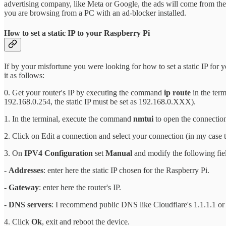
advertising company, like Meta or Google, the ads will come from the 
you are browsing from a PC with an ad-blocker installed.
How to set a static IP to your Raspberry Pi
If by your misfortune you were looking for how to set a static IP for 
it as follows:
0. Get your router's IP by executing the command
ip route
in the term
192.168.0.254, the static IP must be set as 192.168.0.XXX).
1. In the terminal, execute the command
nmtui
to open the connectio
2. Click on Edit a connection and select your connection (in my case 
3. On
IPV4 Configuration
set
Manual
and modify the following fie
-
Addresses
: enter here the static IP chosen for the Raspberry Pi.
-
Gateway
: enter here the router's IP.
-
DNS servers
: I recommend public DNS like Cloudflare's 1.1.1.1 or 
4. Click
Ok
, exit and reboot the device.