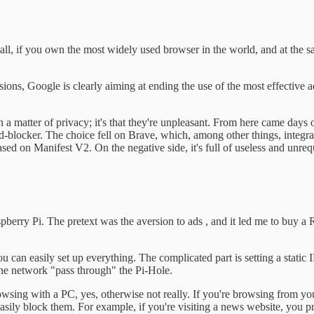
r all, if you own the most widely used browser in the world, and at th
s, Google is clearly aiming at ending the use of the most effective ad-b
en a matter of privacy; it's that they're unpleasant. From here came days
locker. The choice fell on Brave, which, among other things, integrates
d on Manifest V2. On the negative side, it's full of useless and unrequ
spberry Pi. The pretext was the aversion to ads , and it led me to buy a
you can easily set up everything. The complicated part is setting a static
 the network "pass through" the Pi-Hole.
 browsing with a PC, yes, otherwise not really. If you're browsing from 
easily block them. For example, if you're visiting a news website, you 