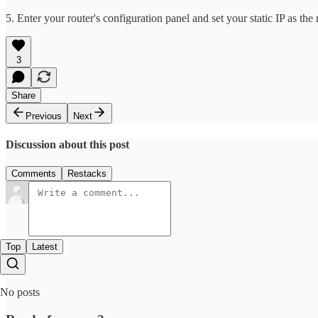
5. Enter your router's configuration panel and set your static IP as t
3
Share
Previous
Next
Discussion about this post
Comments
Restacks
Top
Latest
No posts