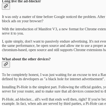
Long live the ad-blocker
It was only a matter of time before Google noticed the problem. Afte
block ads on your browser?
With the introduction of Manifest V3, a new format for Chrome extension
serve it to you.
I, quite simply, don't want to passively endure advertising. It's not ev
the same performance, be open source and allow me to use a proper ad-b
chromium-based, open source and still supports Chrome extensions base
What about the other devices?
To be completely honest, I was just waiting for an excuse to test a Ra
defined by its developers as "a black hole for internet advertisement".
Installing Pi-Hole is the simplest part. Following the official guides, 
server for your router, and to make sure that all devices connected to
Pi-Hole, ad-blocker... all's well that ends well then, right? If you're
example. In fact, when ads are served by third parties, a Pi-Hole can 