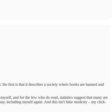
the first is that it describes a society where books are banned and
yself, and for the few who do read, statistics suggest that many are
ay, including myself again. And this isn't false modesty – my click-