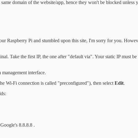
same domain of the website/app, hence they won't be blocked unless you
your Raspberry Pi and stumbled upon this site, I'm sorry for you. However
inal. Take the first IP, the one after "default via". Your static IP must be
n management interface.
the Wi-Fi connection is called "preconfigured"), then select
Edit
.
lds:
Google's 8.8.8.8 .