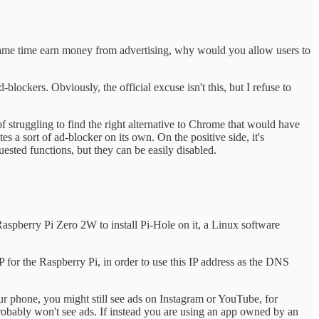
e same time earn money from advertising, why would you allow users to
lockers. Obviously, the official excuse isn't this, but I refuse to
 of struggling to find the right alternative to Chrome that would have
 a sort of ad-blocker on its own. On the positive side, it's
ested functions, but they can be easily disabled.
 Raspberry Pi Zero 2W to install Pi-Hole on it, a Linux software
 IP for the Raspberry Pi, in order to use this IP address as the DNS
your phone, you might still see ads on Instagram or YouTube, for
probably won't see ads. If instead you are using an app owned by an