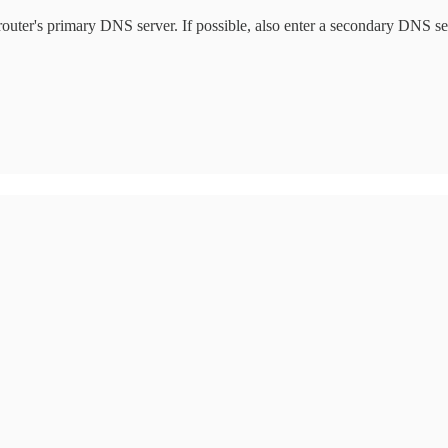
he router's primary DNS server. If possible, also enter a secondary DNS 