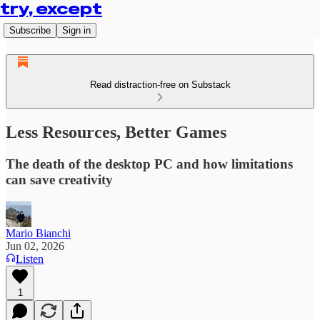
try, except
Subscribe
Sign in
Read distraction-free on Substack
Less Resources, Better Games
The death of the desktop PC and how limitations
can save creativity
Mario Bianchi
Jun 02, 2026
Listen
1