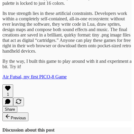
palette is locked to just 16 colors.
Its true strength lies in these artificial constraints. Developers work
within a completely self-contained, all-in-one ecosystem: without
ever leaving the software, they write code in Lua, draw sprites,
design maps and compose both sound effects and music. The final
creations are saved in a brilliant, quirky format: tiny .png image files
that act as digital “cartridges.” Anyone can play these games for free
right in their web browser or download them onto pocket-sized retro
handheld devices.
By the way, I built this game to play around with it and experiment a
bit. Try it!
Air Futsal, my first PICO-8 Game
1
Share
Previous
Discussion about this post