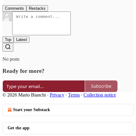
Comments
Restacks
Top
Latest
No posts
Ready for more?
Subscribe
© 2026 Mario Bianchi
·
Privacy
∙
Terms
∙
Collection notice
Start your Substack
Get the app