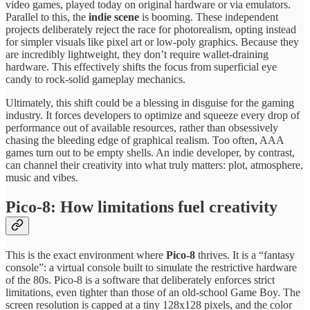
video games, played today on original hardware or via emulators.
Parallel to this, the
indie scene
is booming. These independent
projects deliberately reject the race for photorealism, opting instead
for simpler visuals like pixel art or low-poly graphics. Because they
are incredibly lightweight, they don’t require wallet-draining
hardware. This effectively shifts the focus from superficial eye
candy to rock-solid gameplay mechanics.
Ultimately, this shift could be a blessing in disguise for the gaming
industry. It forces developers to optimize and squeeze every drop of
performance out of available resources, rather than obsessively
chasing the bleeding edge of graphical realism. Too often, AAA
games turn out to be empty shells. An indie developer, by contrast,
can channel their creativity into what truly matters: plot, atmosphere,
music and vibes.
Pico-8: How limitations fuel creativity
This is the exact environment where
Pico-8
thrives. It is a “fantasy
console”: a virtual console built to simulate the restrictive hardware
of the 80s. Pico-8 is a software that deliberately enforces strict
limitations, even tighter than those of an old-school Game Boy. The
screen resolution is capped at a tiny 128x128 pixels, and the color