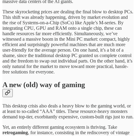
massive data centers of the AI giants.
These skyrocketing prices are dealing the final blow to desktop PCs.
This shift was already happening, driven by market evolution and
the rise of Systems-on-a-Chip (SoCs) like Apple’s M-series. By
integrating CPU, GPU and RAM onto a single chip, these can
handle resources far more efficiently. Simultaneously, we’ve
witnessed a massive boom in the Mini PC market: compact, highly
efficient and surprisingly powerful machines that are much more
user-friendly for the average person. On one hand, it’s a bit of a
shame, since the traditional desktop PC granted us complete control
and the freedom to swap out individual parts. On the other hand, it’s
only natural for the market to move toward more practical, hassle-
free solutions for everyone.
A new (old) way of gaming
This desktop crisis also deals a heavy blow to the gaming world, or
at least to so-called “AAA” titles. These resource-heavy monsters
demand top-tier, exorbitantly expensive, custom-built rigs just to run.
Yet, an entirely different gaming ecosystem is thriving. Take
retrogaming
, for instance, consisting in the rediscovery of vintage