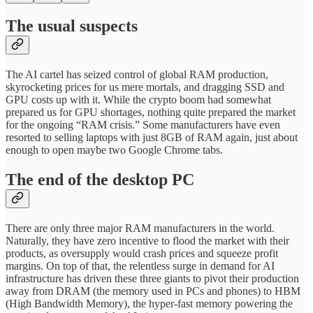
The usual suspects
The AI cartel has seized control of global RAM production,
skyrocketing prices for us mere mortals, and dragging SSD and
GPU costs up with it. While the crypto boom had somewhat
prepared us for GPU shortages, nothing quite prepared the market
for the ongoing “RAM crisis.” Some manufacturers have even
resorted to selling laptops with just 8GB of RAM again, just about
enough to open maybe two Google Chrome tabs.
The end of the desktop PC
There are only three major RAM manufacturers in the world.
Naturally, they have zero incentive to flood the market with their
products, as oversupply would crash prices and squeeze profit
margins. On top of that, the relentless surge in demand for AI
infrastructure has driven these three giants to pivot their production
away from DRAM (the memory used in PCs and phones) to HBM
(High Bandwidth Memory), the hyper-fast memory powering the