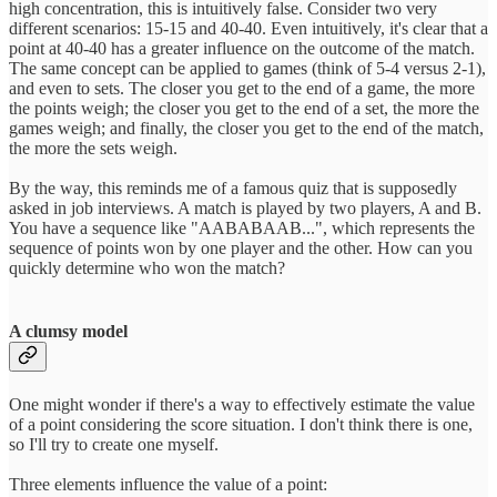
high concentration, this is intuitively false. Consider two very
different scenarios: 15-15 and 40-40. Even intuitively, it's clear that a
point at 40-40 has a greater influence on the outcome of the match.
The same concept can be applied to games (think of 5-4 versus 2-1),
and even to sets. The closer you get to the end of a game, the more
the points weigh; the closer you get to the end of a set, the more the
games weigh; and finally, the closer you get to the end of the match,
the more the sets weigh.
By the way, this reminds me of a famous quiz that is supposedly
asked in job interviews. A match is played by two players, A and B.
You have a sequence like "AABABAAB...", which represents the
sequence of points won by one player and the other. How can you
quickly determine who won the match?
A clumsy model
One might wonder if there's a way to effectively estimate the value
of a point considering the score situation. I don't think there is one,
so I'll try to create one myself.
Three elements influence the value of a point: