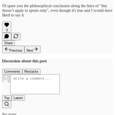
I'll spare you the philosophical conclusion along the lines of "this
doesn’t apply to sports only”, even though it's true and I would have
liked to say it.
3
Share
Previous
Next
Discussion about this post
Comments
Restacks
Top
Latest
No posts