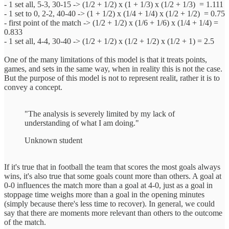
- 1 set all, 5-3, 30-15 -> (1/2 + 1/2) x (1 + 1/3) x (1/2 + 1/3) ‎ = 1.111
- 1 set to 0, 2-2, 40-40 -> (1 + 1/2) x (1/4 + 1/4) x (1/2 + 1/2) ‎ = 0.75
- first point of the match -> (1/2 + 1/2) x (1/6 + 1/6) x (1/4 + 1/4)‎ =
0.833
- 1 set all, 4-4, 30-40 -> (1/2 + 1/2) x (1/2 + 1/2) x (1/2 + 1)‎ = 2.5
One of the many limitations of this model is that it treats points,
games, and sets in the same way, when in reality this is not the case.
But the purpose of this model is not to represent realit, rather it is to
convey a concept.
"The analysis is severely limited by my lack of
understanding of what I am doing."
Unknown student
If it's true that in football the team that scores the most goals always
wins, it's also true that some goals count more than others. A goal at
0-0 influences the match more than a goal at 4-0, just as a goal in
stoppage time weighs more than a goal in the opening minutes
(simply because there's less time to recover). In general, we could
say that there are moments more relevant than others to the outcome
of the match.