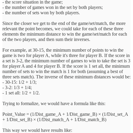
- the score situation in the game;
- the number of games won in the set by both players;
- the number of sets won by both players.
Since the closer we get to the end of the game/set/match, the more
relevant the point becomes, we could take for each of these three
elements the minimum distance to win the game/set/match for each
of the two players, and then sum their inverses.
For example, at 30-15, the minimum number of points to win the
game is two for player A, while it's three for player B. If the score in
a set is 3-2, the minimum number of games to win to take the set is 3
for player A and 4 for player B. If the score is 1 set all, the minimum
number of sets to win the match is 1 for both (assuming a best of
three sets match). The inverse of these minimum distances would be:
- 30-15: 1/2 + 1/3;
- 3-2: 1/3 + 1/4;
- 1 set all: 1/2 + 1/2.
Trying to formalize, we would have a formula like this:
Point_Value = (1/Dist_game_A + 1/Dist_game_B) × (1/Dist_set_A
+ 1/Dist_set_B) × (1/Dist_match_A + 1/Dist_match_B)
This way we would have results like: