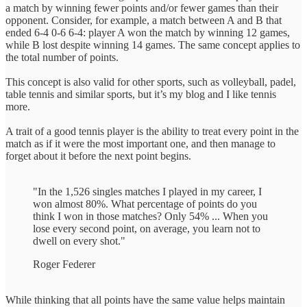
a match by winning fewer points and/or fewer games than their
opponent. Consider, for example, a match between A and B that
ended 6-4 0-6 6-4: player A won the match by winning 12 games,
while B lost despite winning 14 games. The same concept applies to
the total number of points.
This concept is also valid for other sports, such as volleyball, padel,
table tennis and similar sports, but it’s my blog and I like tennis
more.
A trait of a good tennis player is the ability to treat every point in the
match as if it were the most important one, and then manage to
forget about it before the next point begins.
"In the 1,526 singles matches I played in my career, I
won almost 80%. What percentage of points do you
think I won in those matches? Only 54% ... When you
lose every second point, on average, you learn not to
dwell on every shot."
Roger Federer
While thinking that all points have the same value helps maintain