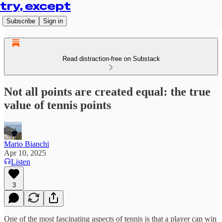
try, except
Subscribe
Sign in
Read distraction-free on Substack
Not all points are created equal: the true
value of tennis points
Mario Bianchi
Apr 10, 2025
Listen
3
One of the most fascinating aspects of tennis is that a player can win